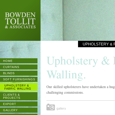
BOWDEN
TOLLIT &
ASSOCIATES
UPHOLSTERY & 
Upholstery & 
HOME
CURTAINS
Walling.
BLINDS
SOFT FURNISHINGS
UPHOLSTERY &
Our skilled upholsterers have undertaken a hug
FABRIC WALLING
challenging commissions.
CLIENTS &
PROJECTS
EXPORT
Gallery
GALLERY