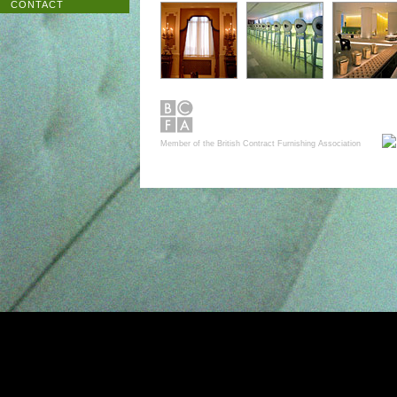
CONTACT
Member of the British Contract Furnishing Association